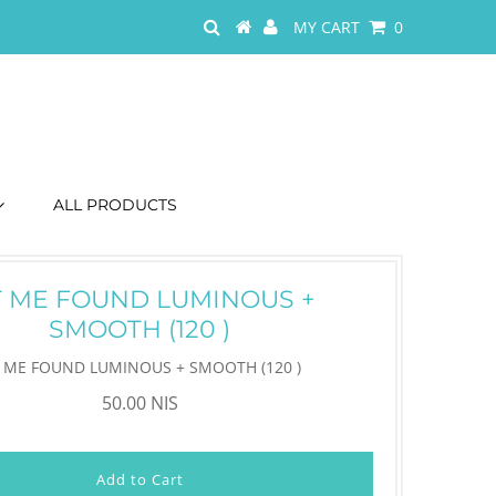
MY CART
0
ALL PRODUCTS
T ME FOUND LUMINOUS +
SMOOTH (120 )
T ME FOUND LUMINOUS + SMOOTH (120 )
50.00 NIS