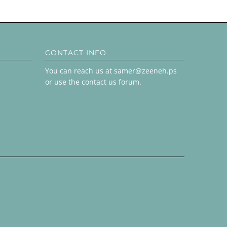
CONTACT INFO
You can reach us at samer@zeeneh.ps
or use the contact us forum.