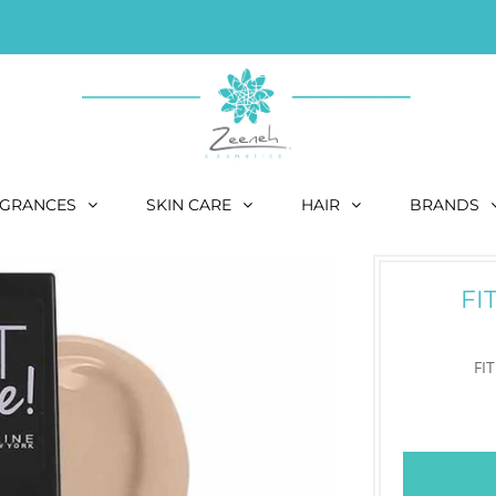
GRANCES
SKIN CARE
HAIR
BRANDS
FI
FI