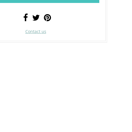
Contact us