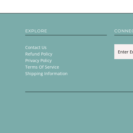
EXPLORE
CONNE
Contact Us
Refund Policy
Privacy Policy
Terms Of Service
Shipping Information