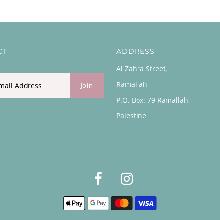
CT
ADDRESS
Al Zahra Street,
Ramallah
P.O. Box: 79 Ramallah,
Palestine