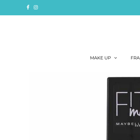
MAKE UP
FRA